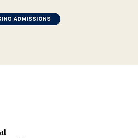
SING ADMISSIONS
al