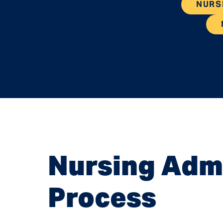
NURS
Nursing Admi
Process