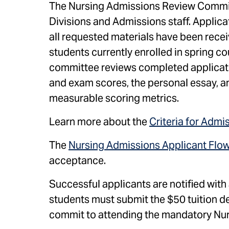
The Nursing Admissions Review Commit
Divisions and Admissions staff. Applica
all requested materials have been recei
students currently enrolled in spring c
committee reviews completed applicatio
and exam scores, the personal essay, a
measurable scoring metrics.
Learn more about the
Criteria for Admi
The
Nursing Admissions Applicant Flow
acceptance.
Successful applicants are notified wit
students must submit the $50 tuition de
commit to attending the mandatory Nursi