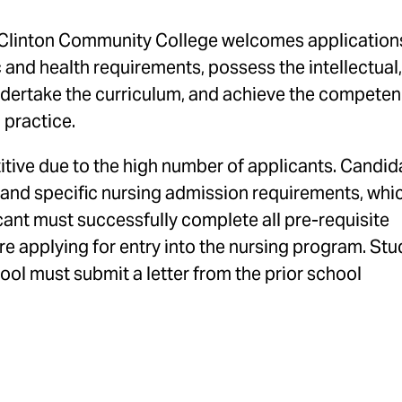
Clinton Community College welcomes application
and health requirements, possess the intellectual,
undertake the curriculum, and achieve the compete
g practice.
tive due to the high number of applicants. Candid
 and specific nursing admission requirements, whi
cant must successfully complete all pre-requisite
ore applying for entry into the nursing program. St
ol must submit a letter from the prior school