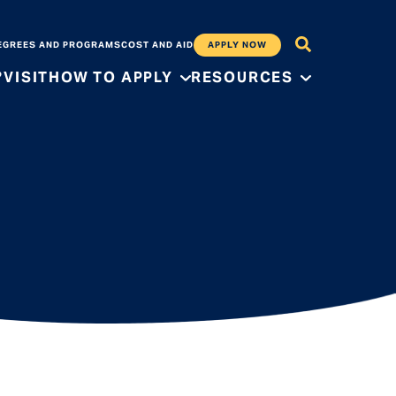
EGREES AND PROGRAMS
COST AND AID
APPLY NOW
?
VISIT
HOW TO APPLY
RESOURCES