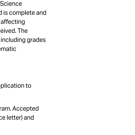
 Science
od is complete and
 affecting
ceived. The
 including grades
ematic
plication to
ogram. Accepted
e letter) and