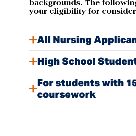
backgrounds. The following
your eligibility for conside
All Nursing Applica
High School Studen
For students with 15
coursework