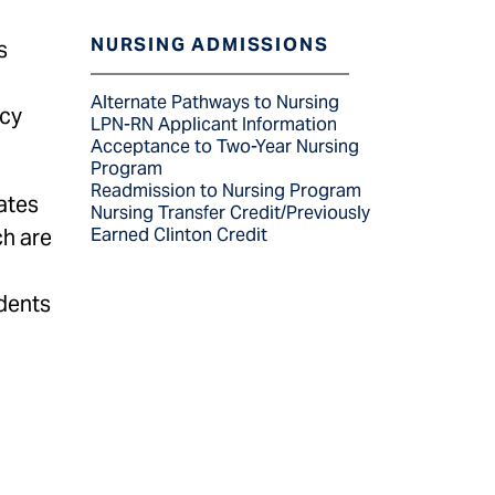
NURSING ADMISSIONS
s
Alternate Pathways to Nursing
ncy
LPN-RN Applicant Information
Acceptance to Two-Year Nursing
Program
Readmission to Nursing Program
ates
Nursing Transfer Credit/Previously
ch are
Earned Clinton Credit
udents