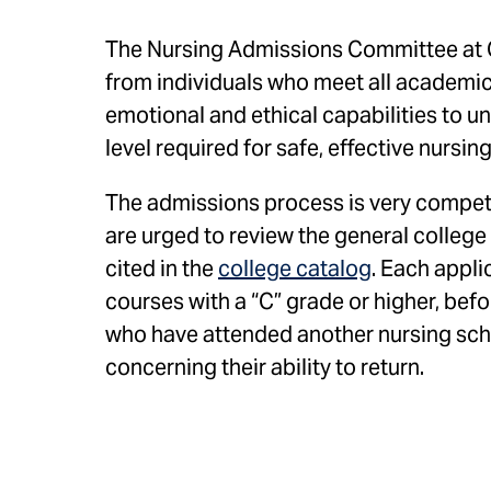
The Nursing Admissions Committee at 
from individuals who meet all academic 
emotional and ethical capabilities to 
level required for safe, effective nursin
The admissions process is very competi
are urged to review the general college
cited in the
college catalog
. Each appli
courses with a “C” grade or higher, bef
who have attended another nursing scho
concerning their ability to return.