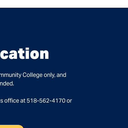
cation
ommunity College only, and
ended.
ns office at 518-562-4170 or