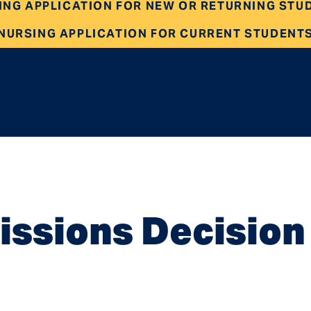
ING APPLICATION FOR NEW OR RETURNING STU
NURSING APPLICATION FOR CURRENT STUDENT
ssions Decision