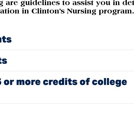
 are guidelines to assist you in de
ration in Clinton’s Nursing program
nts
ts
 or more credits of college