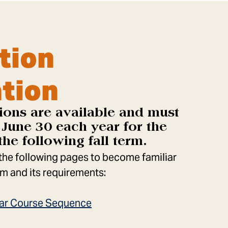
tion
tion
ions are available and must
June 30 each year for the
the following fall term.
 the following pages to become familiar
m and its requirements:
Year Course Sequence