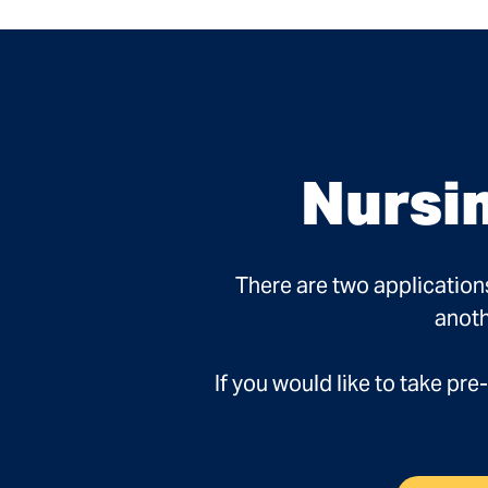
Nursi
There are two application
anoth
If you would like to take p