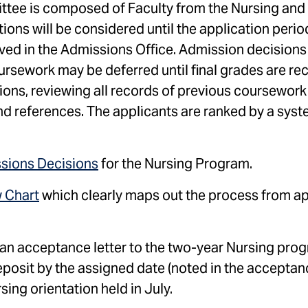
tee is composed of Faculty from the Nursing and
tions will be considered until the application peri
ved in the Admissions Office. Admission decisions
oursework may be deferred until final grades are re
ns, reviewing all records of previous coursework
nd references. The applicants are ranked by a syst
ssions Decisions
for the Nursing Program.
 Chart
which clearly maps out the process from ap
h an acceptance letter to the two-year Nursing pr
posit by the assigned date (noted in the acceptanc
ng orientation held in July.