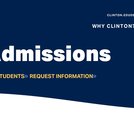
CLINTON.EDU
D
WHY CLINTON
Admissions
STUDENTS
REQUEST INFORMATION