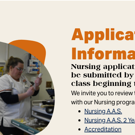
Applica
Informa
Nursing applicat
be submitted by 
class beginning 
We invite you to review
with our Nursing progra
Nursing A.A.S.
Nursing A.A.S. 2 
Accreditation