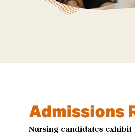
Admissions 
Nursing candidates exhibit 