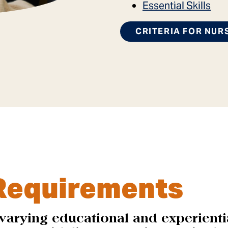
Essential Skills
CRITERIA FOR NUR
Requirements
varying educational and experienti