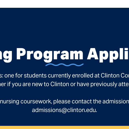
ng Program Appli
s: one for students currently enrolled at Clinton C
er if you are new to Clinton or have previously att
re-nursing coursework, please contact the admissio
admissions@clinton.edu.