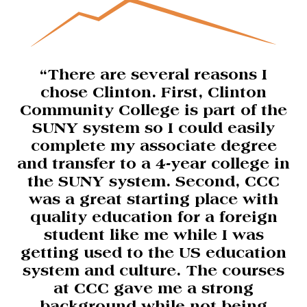
“There are several reasons I
chose Clinton. First, Clinton
Community College is part of the
SUNY system so I could easily
complete my associate degree
and transfer to a 4-year college in
the SUNY system. Second, CCC
was a great starting place with
quality education for a foreign
student like me while I was
getting used to the US education
system and culture. The courses
at CCC gave me a strong