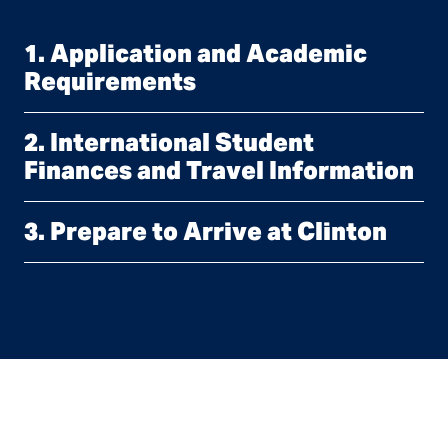
1. Application and Academic
Requirements
2. International Student
Finances and Travel Information
3. Prepare to Arrive at Clinton