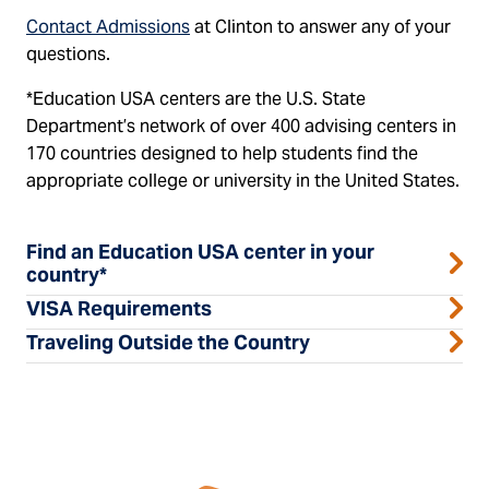
Contact Admissions
at Clinton to answer any of your
questions.
*Education USA centers are the U.S. State
Department’s network of over 400 advising centers in
170 countries designed to help students find the
appropriate college or university in the United States.
Find an Education USA center in your
country*
VISA Requirements
Traveling Outside the Country