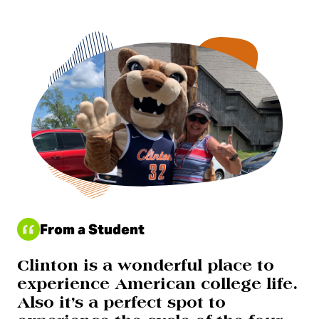
From a Student
Clinton is a wonderful place to
experience American college life.
Also it’s a perfect spot to