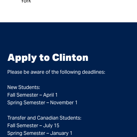
York
Apply to Clinton
Please be aware of the following deadlines:
New Students:
Fall Semester – April 1
Spring Semester – November 1
Transfer and Canadian Students:
Fall Semester – July 15
Spring Semester – January 1