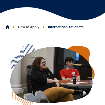
Go To Home
How to Apply
International Students