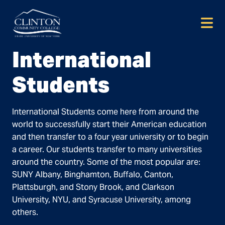
Skip
to
content
International
Students
International Students come here from around the
world to successfully start their American education
and then transfer to a four year university or to begin
a career. Our students transfer to many universities
around the country. Some of the most popular are:
SUNY Albany, Binghamton, Buffalo, Canton,
Plattsburgh, and Stony Brook, and Clarkson
University, NYU, and Syracuse University, among
others.