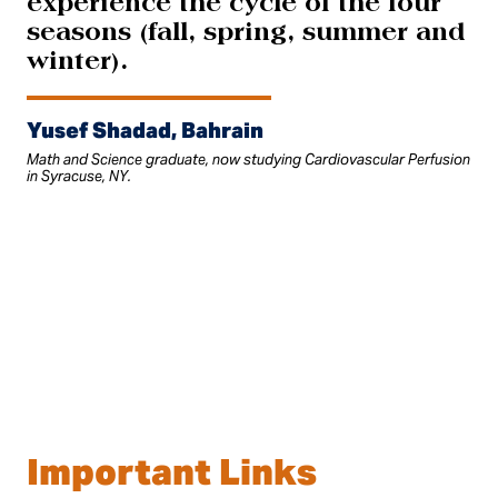
experience the cycle of the four
seasons (fall, spring, summer and
winter).
Yusef Shadad, Bahrain
Math and Science graduate, now studying Cardiovascular Perfusion
in Syracuse, NY.
Important Links