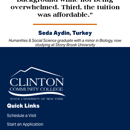
background while not being
overwhelmed. Third, the tuition
was affordable.”
Seda Aydin, Turkey
Humanities & Social Science graduate with a minor in Biology, now
studying at Stony Brook University
Quick Links
Schedule a Visit
Start an Application