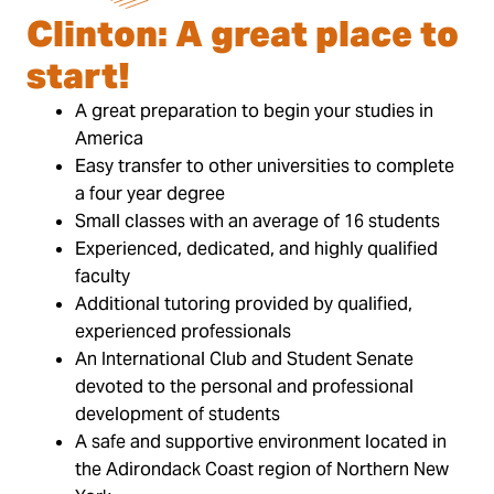
Clinton: A great place to
start!
A great preparation to begin your studies in
America
Easy transfer to other universities to complete
a four year degree
Small classes with an average of 16 students
Experienced, dedicated, and highly qualified
faculty
Additional tutoring provided by qualified,
experienced professionals
An International Club and Student Senate
devoted to the personal and professional
development of students
A safe and supportive environment located in
the Adirondack Coast region of Northern New