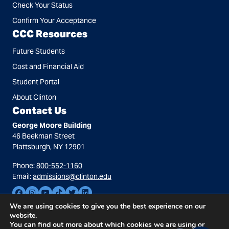
Check Your Status
Confirm Your Acceptance
CCC Resources
Future Students
Cost and Financial Aid
Student Portal
About Clinton
Contact Us
George Moore Building
46 Beekman Street
Plattsburgh, NY 12901
Phone:
800-552-1160
Email:
admissions@clinton.edu
We are using cookies to give you the best experience on our
website.
You can find out more about which cookies we are using or